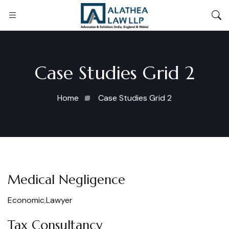
Case Studies Grid 2
Home
Case Studies Grid 2
Medical Negligence
Economic
,
Lawyer
Tax Consultancy