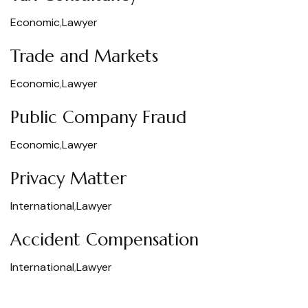
Economic
,
Lawyer
Trade and Markets
Economic
,
Lawyer
Public Company Fraud
Economic
,
Lawyer
Privacy Matter
International
,
Lawyer
Accident Compensation
International
,
Lawyer