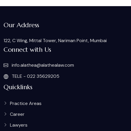
Our Address
122, C Wing, Mittal Tower, Nariman Point, Mumbai
Connect with Us
info.alathea@alathealaw.com
TELE - 022 35629205
Quicklinks
Practice Areas
Career
Lawyers