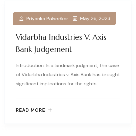
May 26, 2023
Priyanka Palsodkar
Vidarbha Industries V. Axis
Bank Judgement
Introduction: In a landmark judgment, the case
of Vidarbha Industries v. Axis Bank has brought
significant implications for the rights..
READ MORE