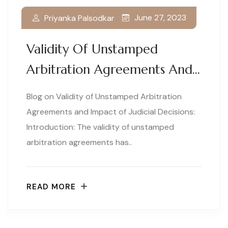
June 27, 2023
Priyanka Palsodkar
Validity Of Unstamped
Arbitration Agreements And…
Blog on Validity of Unstamped Arbitration
Agreements and Impact of Judicial Decisions:
Introduction: The validity of unstamped
arbitration agreements has..
READ MORE