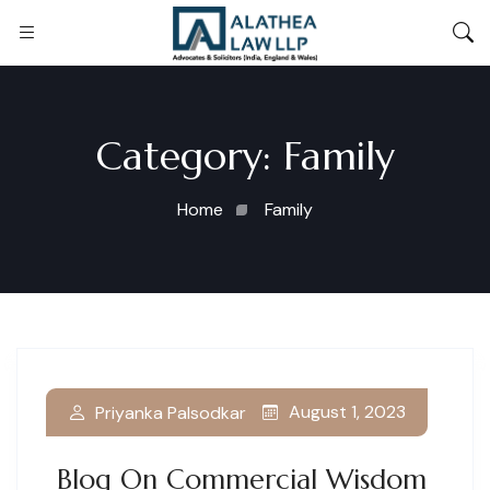
Category:
Family
Home
Family
August 1, 2023
Priyanka Palsodkar
Blog On Commercial Wisdom