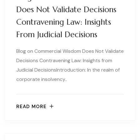
Does Not Validate Decisions
Contravening Law: Insights
From Judicial Decisions
Blog on Commercial Wisdom Does Not Validate
Decisions Contravening Law: Insights from
Judicial DecisionsIntroduction: In the realm of
corporate insolvency..
READ MORE