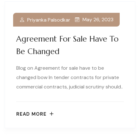
May 26, 2023
Priyanka Palsodkar
Agreement For Sale Have To
Be Changed
Blog on Agreement for sale have to be
changed bow In tender contracts for private
commercial contracts, judicial scrutiny should..
READ MORE