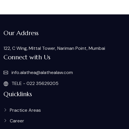
Our Address
122, C Wing, Mittal Tower, Nariman Point, Mumbai
Connect with Us
info.alathea@alathealaw.com
TELE - 022 35629205
Quicklinks
Practice Areas
Career