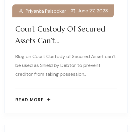
June 27, 2023
Priyanka Palsodkar
Court Custody Of Secured
Assets Can’t…
Blog on Court Custody of Secured Asset can’t
be used as Shield by Debtor to prevent
creditor from taking possession..
READ MORE